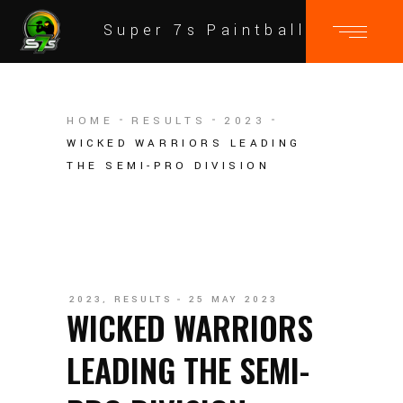
Super 7s Paintball
HOME
RESULTS
2023
WICKED WARRIORS LEADING
THE SEMI-PRO DIVISION
2023
,
RESULTS
25 MAY 2023
WICKED WARRIORS
LEADING THE SEMI-