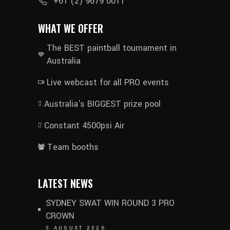
+61 (2) 9679 0011
WHAT WE OFFER
The BEST paintball tournament in
Australia
Live webcast for all PRO events
Australia's BIGGEST prize pool
Constant 4500psi Air
Team booths
LATEST NEWS
SYDNEY SWAT WIN ROUND 3 PRO
CROWN
3 AUGUST 2026