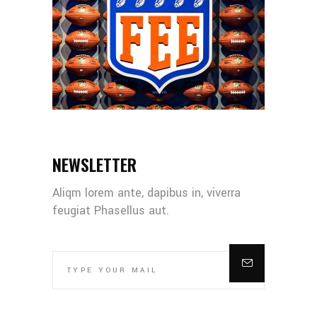
NEWSLETTER
Aliqm lorem ante, dapibus in, viverra
feugiat Phasellus aut.