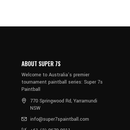
ABOUT SUPER 7S
Welcome to Australia’s premier
tournament paintball series: Super 7s
Paintball
770 Springwood Rd, Yarramundi
NSW
info@super7spaintball.com