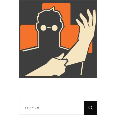
SEARCH
FOR: