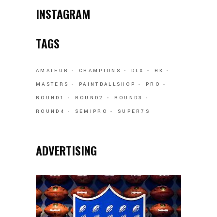
INSTAGRAM
TAGS
AMATEUR
CHAMPIONS
DLX
HK
MASTERS
PAINTBALLSHOP
PRO
ROUND1
ROUND2
ROUND3
ROUND4
SEMIPRO
SUPER7S
ADVERTISING