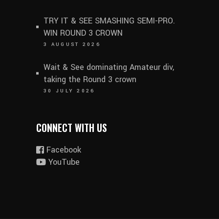
TRY IT & SEE SMASHING SEMI-PRO.
WIN ROUND 3 CROWN
3 AUGUST 2026
Wait & See dominating Amateur div,
taking the Round 3 crown
30 JULY 2026
CONNECT WITH US
Facebook
YouTube