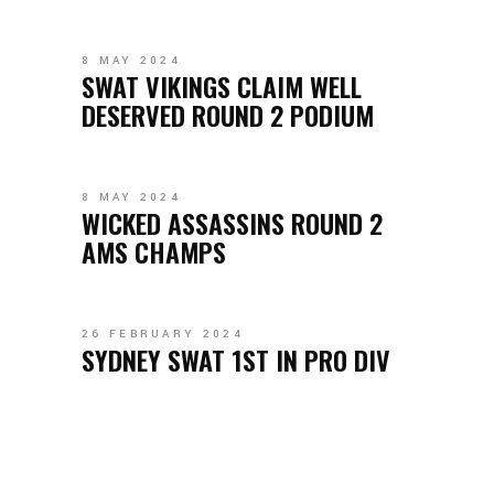
8 MAY 2024
SWAT VIKINGS CLAIM WELL
DESERVED ROUND 2 PODIUM
8 MAY 2024
WICKED ASSASSINS ROUND 2
AMS CHAMPS
26 FEBRUARY 2024
SYDNEY SWAT 1ST IN PRO DIV