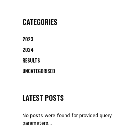
CATEGORIES
2023
2024
RESULTS
UNCATEGORISED
LATEST POSTS
No posts were found for provided query
parameters...