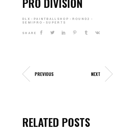
PRO DIVISION
DLX
PAINTBALLSHOP
ROUND2
SEMIPRO
SUPER7S
SHARE
PREVIOUS
NEXT
RELATED POSTS