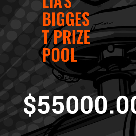
LIA'S
BIGGES
T PRIZE
POOL
$55000.0