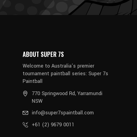
ABOUT SUPER 7S
Welcome to Australia’s premier
tournament paintball series: Super 7s
Paintball
770 Springwood Rd, Yarramundi
NSW
info@super7spaintball.com
+61 (2) 9679 0011