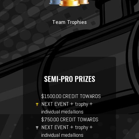
Team Trophies
SEMI-PRO PRIZES
$1500.00 CREDIT TOWARDS
NEXT EVENT + trophy +
individual medallions
$750.00 CREDIT TOWARDS
NEXT EVENT + trophy +
individual medallions