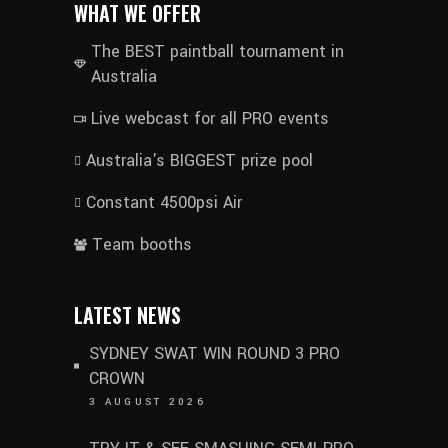
WHAT WE OFFER
The BEST paintball tournament in
Australia
Live webcast for all PRO events
Australia's BIGGEST prize pool
Constant 4500psi Air
Team booths
LATEST NEWS
SYDNEY SWAT WIN ROUND 3 PRO
CROWN
3 AUGUST 2026