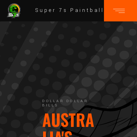
Super 7s Paintball
DOLLAR DOLLAR
BILLS
AUSTRA