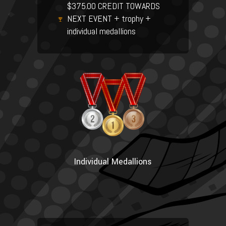
$375.00 CREDIT TOWARDS
NEXT EVENT + trophy +
individual medallions
Individual Medallions