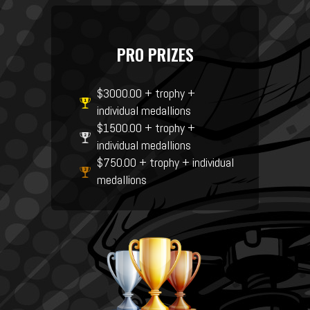
PRO PRIZES
$3000.00 + trophy +
individual medallions
$1500.00 + trophy +
individual medallions
$750.00 + trophy + individual
medallions