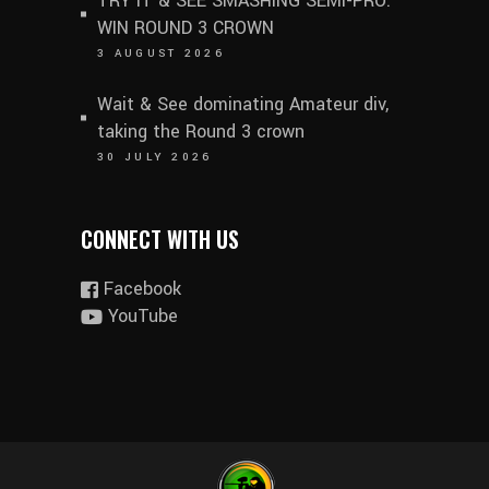
TRY IT & SEE SMASHING SEMI-PRO.
WIN ROUND 3 CROWN
3 AUGUST 2026
Wait & See dominating Amateur div,
taking the Round 3 crown
30 JULY 2026
CONNECT WITH US
Facebook
YouTube