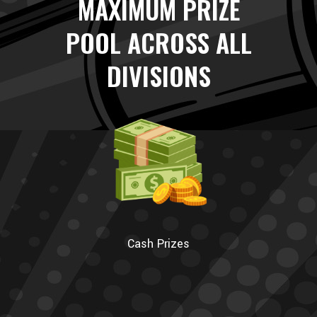
MAXIMUM PRIZE
POOL ACROSS ALL
DIVISIONS
Cash Prizes