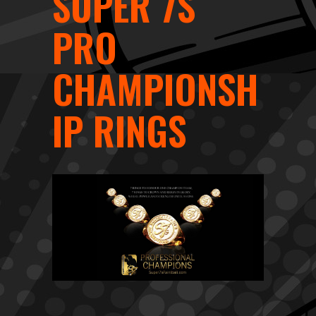
SUPER 7S
PRO
CHAMPIONSH
IP RINGS