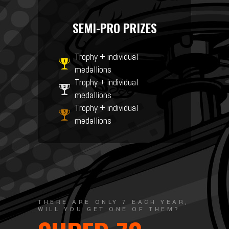
SEMI-PRO PRIZES
Trophy + individual
medallions
Trophy + individual
medallions
Trophy + individual
medallions
THERE ARE ONLY 7 EACH YEAR,
WILL YOU GET ONE OF THEM?