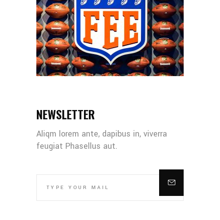
NEWSLETTER
Aliqm lorem ante, dapibus in, viverra
feugiat Phasellus aut.