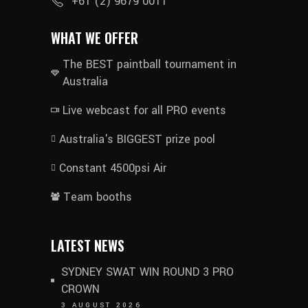
+61 (2) 9679 0011
WHAT WE OFFER
The BEST paintball tournament in
Australia
Live webcast for all PRO events
Australia's BIGGEST prize pool
Constant 4500psi Air
Team booths
LATEST NEWS
SYDNEY SWAT WIN ROUND 3 PRO
CROWN
3 AUGUST 2026