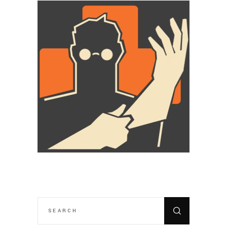
SEARCH
FOR: