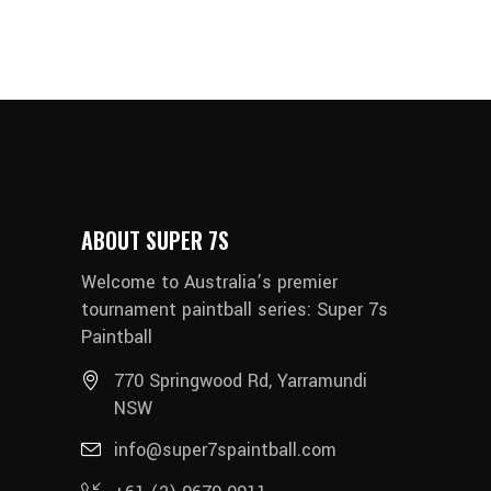
ABOUT SUPER 7S
Welcome to Australia’s premier
tournament paintball series: Super 7s
Paintball
770 Springwood Rd, Yarramundi
NSW
info@super7spaintball.com