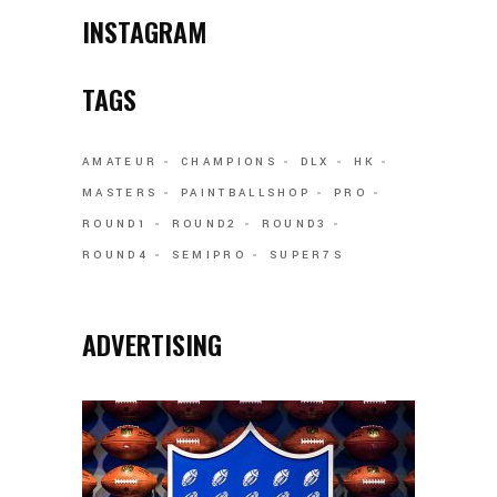
INSTAGRAM
TAGS
AMATEUR
CHAMPIONS
DLX
HK
MASTERS
PAINTBALLSHOP
PRO
ROUND1
ROUND2
ROUND3
ROUND4
SEMIPRO
SUPER7S
ADVERTISING