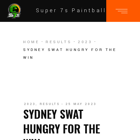
Super 7s Paintball
HOME
RESULTS
2023
SYDNEY SWAT HUNGRY FOR THE
WIN
2023
,
RESULTS
25 MAY 2023
SYDNEY SWAT
HUNGRY FOR THE