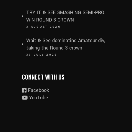
TRY IT & SEE SMASHING SEMI-PRO.
WIN ROUND 3 CROWN
3 AUGUST 2026
Wait & See dominating Amateur div,
taking the Round 3 crown
30 JULY 2026
CONNECT WITH US
Facebook
YouTube