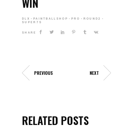
WIN
DLX
PAINTBALLSHOP
PRO
ROUND2
SUPER7S
SHARE
PREVIOUS
NEXT
RELATED POSTS