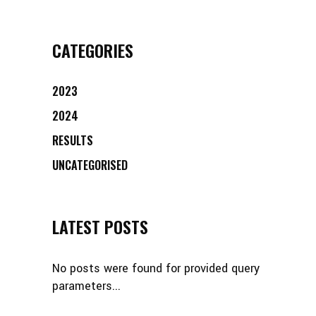
CATEGORIES
2023
2024
RESULTS
UNCATEGORISED
LATEST POSTS
No posts were found for provided query
parameters...