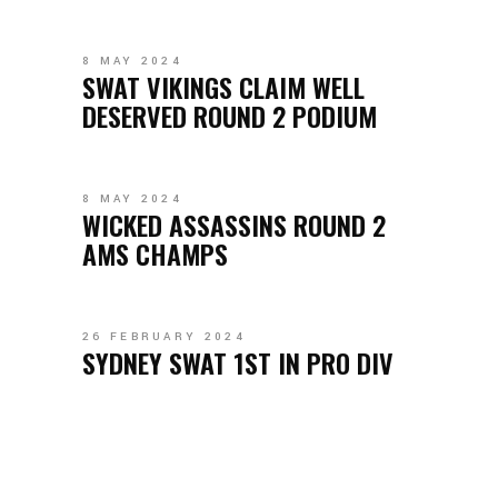
8 MAY 2024
SWAT VIKINGS CLAIM WELL
DESERVED ROUND 2 PODIUM
8 MAY 2024
WICKED ASSASSINS ROUND 2
AMS CHAMPS
26 FEBRUARY 2024
SYDNEY SWAT 1ST IN PRO DIV