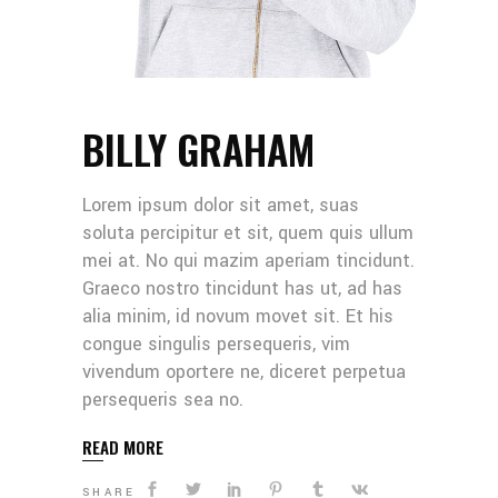
BILLY GRAHAM
Lorem ipsum dolor sit amet, suas
soluta percipitur et sit, quem quis ullum
mei at. No qui mazim aperiam tincidunt.
Graeco nostro tincidunt has ut, ad has
alia minim, id novum movet sit. Et his
congue singulis persequeris, vim
vivendum oportere ne, diceret perpetua
persequeris sea no.
READ MORE
SHARE