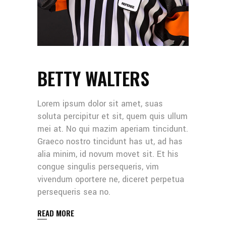
BETTY WALTERS
Lorem ipsum dolor sit amet, suas
soluta percipitur et sit, quem quis ullum
mei at. No qui mazim aperiam tincidunt.
Graeco nostro tincidunt has ut, ad has
alia minim, id novum movet sit. Et his
congue singulis persequeris, vim
vivendum oportere ne, diceret perpetua
persequeris sea no.
READ MORE