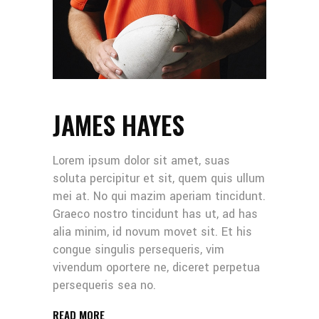
JAMES HAYES
Lorem ipsum dolor sit amet, suas
soluta percipitur et sit, quem quis ullum
mei at. No qui mazim aperiam tincidunt.
Graeco nostro tincidunt has ut, ad has
alia minim, id novum movet sit. Et his
congue singulis persequeris, vim
vivendum oportere ne, diceret perpetua
persequeris sea no.
READ MORE