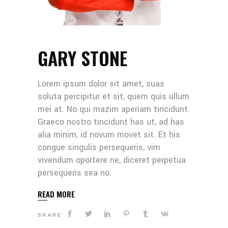
GARY STONE
Lorem ipsum dolor sit amet, suas
soluta percipitur et sit, quem quis ullum
mei at. No qui mazim aperiam tincidunt.
Graeco nostro tincidunt has ut, ad has
alia minim, id novum movet sit. Et his
congue singulis persequeris, vim
vivendum oportere ne, diceret perpetua
persequeris sea no.
READ MORE
SHARE