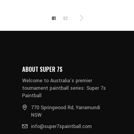
POSTS
01
02
PAGINATION
ABOUT SUPER 7S
Welcome to Australia’s premier
tournament paintball series: Super 7s
Paintball
770 Springwood Rd, Yarramundi
NSW
info@super7spaintball.com