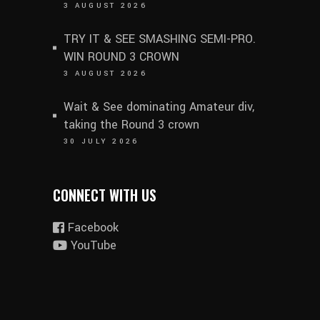
3 AUGUST 2026
TRY IT & SEE SMASHING SEMI-PRO.
WIN ROUND 3 CROWN
3 AUGUST 2026
Wait & See dominating Amateur div,
taking the Round 3 crown
30 JULY 2026
CONNECT WITH US
Facebook
YouTube