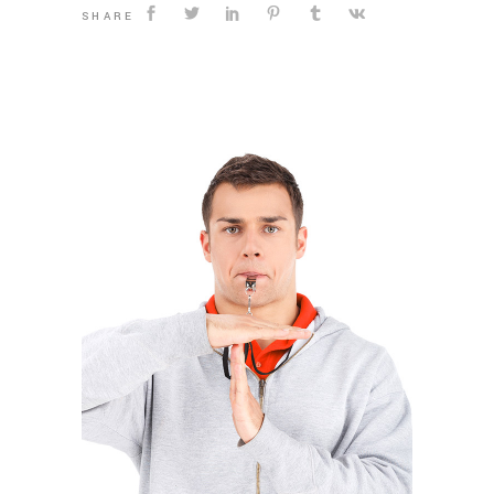
SHARE