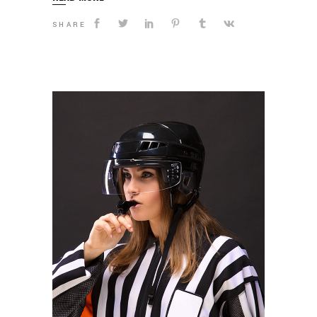
SHARE