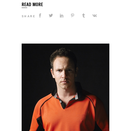
READ MORE
SHARE