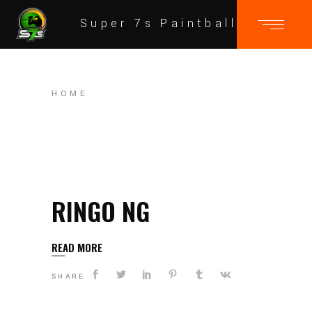
Super 7s Paintball
HOME
RINGO NG
READ MORE
SHARE