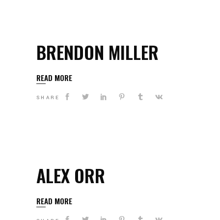
BRENDON MILLER
READ MORE
SHARE
ALEX ORR
READ MORE