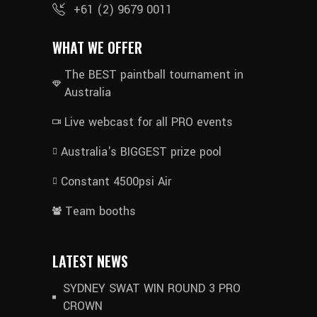
+61 (2) 9679 0011
WHAT WE OFFER
The BEST paintball tournament in
Australia
Live webcast for all PRO events
Australia's BIGGEST prize pool
Constant 4500psi Air
Team booths
LATEST NEWS
SYDNEY SWAT WIN ROUND 3 PRO
CROWN