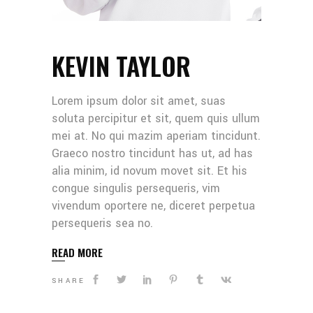
KEVIN TAYLOR
Lorem ipsum dolor sit amet, suas
soluta percipitur et sit, quem quis ullum
mei at. No qui mazim aperiam tincidunt.
Graeco nostro tincidunt has ut, ad has
alia minim, id novum movet sit. Et his
congue singulis persequeris, vim
vivendum oportere ne, diceret perpetua
persequeris sea no.
READ MORE
SHARE