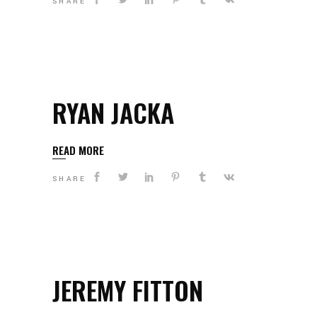
SHARE
RYAN JACKA
READ MORE
SHARE
JEREMY FITTON