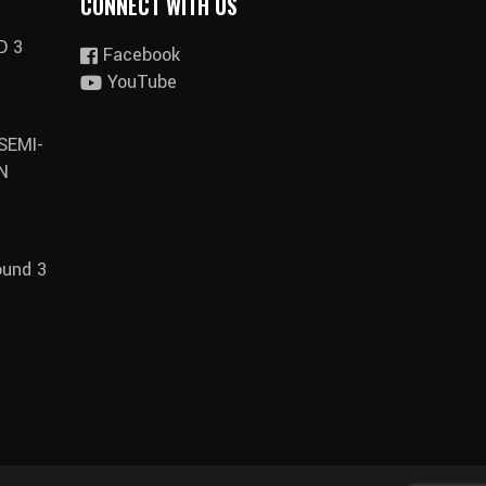
CONNECT WITH US
D 3
Facebook
YouTube
SEMI-
N
ound 3