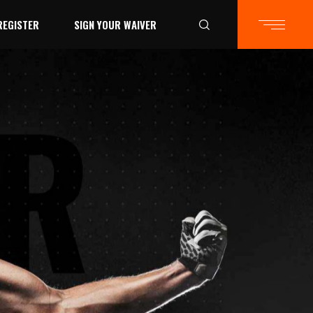
REGISTER
SIGN YOUR WAIVER