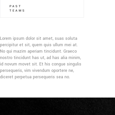
PAST
TEAMS
Lorem ipsum dolor sit amet, suas soluta
percipitur et sit, quem quis ullum mei at.
No qui mazim aperiam tincidunt. Graeco
nostro tincidunt has ut, ad has alia minim,
id novum movet sit. Et his congue singulis
persequeris, vim vivendum oportere ne,
diceret perpetua persequeris sea no.