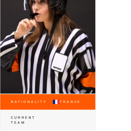
NATIONALITY
FRANCE
CURRENT
TEAM