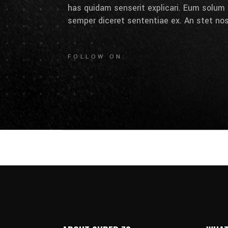
has quidam senserit explicari. Eum solum 
semper diceret sententiae ex. An stet nos
FOLLOW ON: