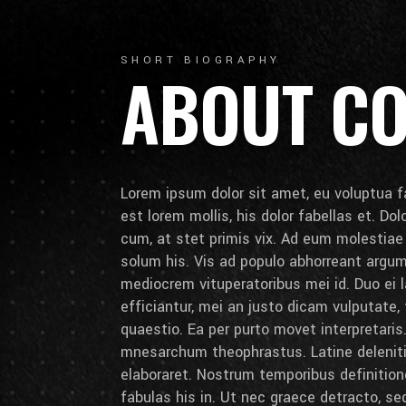
SHORT BIOGRAPHY
ABOUT C
Lorem ipsum dolor sit amet, eu voluptua fa
est lorem mollis, his dolor fabellas et. Do
cum, at stet primis vix. Ad eum molestia
solum his. Vis ad populo abhorreant arg
mediocrem vituperatoribus mei id. Duo ei la
efficiantur, mei an justo dicam vulputate,
quaestio. Ea per purto movet interpretaris.
mnesarchum theophrastus. Latine deleniti 
elaboraret. Nostrum temporibus definition
fabulas his in. Ut nec graece detracto, se