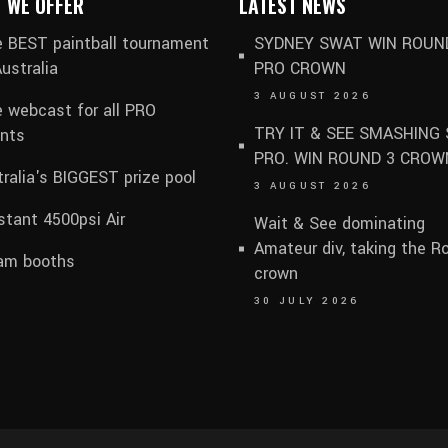
 WE OFFER
LATEST NEWS
 BEST paintball tournament
SYDNEY SWAT WIN ROUN
Australia
PRO CROWN
3 AUGUST 2026
e webcast for all PRO
TRY IT & SEE SMASHING 
nts
PRO. WIN ROUND 3 CROW
ralia's BIGGEST prize pool
3 AUGUST 2026
tant 4500psi Air
Wait & See dominating
Amateur div, taking the R
am booths
crown
30 JULY 2026