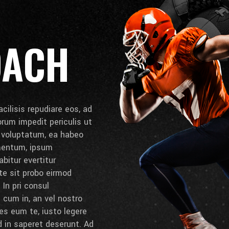
OACH
cilisis repudiare eos, ad
lorum impedit periculis ut
e voluptatum, ea habeo
umentum, ipsum
bitur evertitur
 te sit probo eirmod
 In pri consul
cum in, an vel nostro
es eum te, iusto legere
d in saperet deserunt. Ad