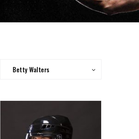
Betty Walters