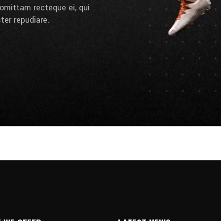
omittam recteque ei, qui
ter repudiare.