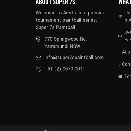
ABOUT SUPER 7S
WHAT
Welcome to Australia’s premier
The
tournament paintball series:
in 
Super 7s Paintball
Liv
770 Springwood Rd,
eve
Yarramundi NSW
Aust
info@super7spaintball.com
Cons
+61 (2) 9679 0011
Te