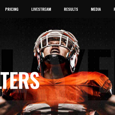
PRICING
LIVESTREAM
RESULTS
MEDIA
YouTube
Facebook Live
YouTube
Facebook Live
LTERS