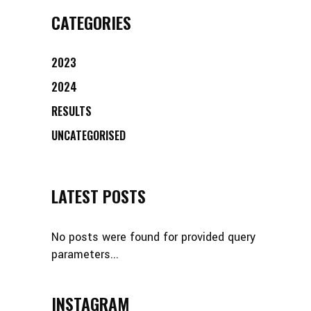
CATEGORIES
2023
2024
RESULTS
UNCATEGORISED
LATEST POSTS
No posts were found for provided query
parameters...
INSTAGRAM