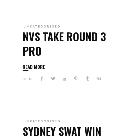
UNCATEGORISED
NVS TAKE ROUND 3
PRO
READ MORE
SHARE
UNCATEGORISED
SYDNEY SWAT WIN