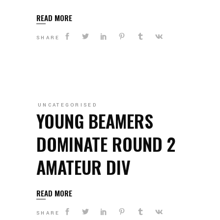
READ MORE
SHARE
UNCATEGORISED
YOUNG BEAMERS
DOMINATE ROUND 2
AMATEUR DIV
READ MORE
SHARE