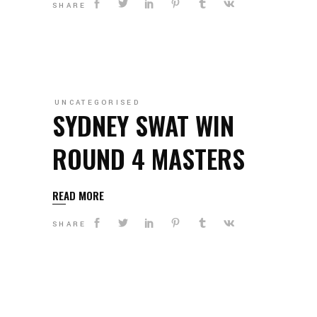
SHARE
UNCATEGORISED
SYDNEY SWAT WIN
ROUND 4 MASTERS
READ MORE
SHARE