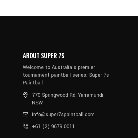
ABOUT SUPER 7S
Welcome to Australia’s premier
tournament paintball series: Super 7s
Paintball
770 Springwood Rd, Yarramundi
NSW
info@super7spaintball.com
+61 (2) 9679 0011