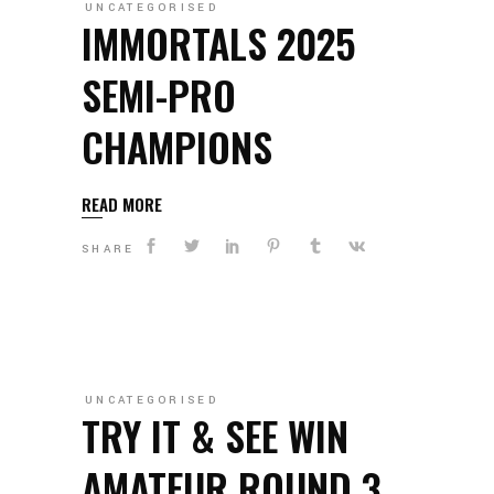
UNCATEGORISED
IMMORTALS 2025
SEMI-PRO
CHAMPIONS
READ MORE
SHARE
UNCATEGORISED
TRY IT & SEE WIN
AMATEUR ROUND 3