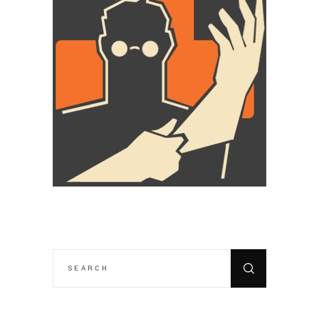
SEARCH
FOR: