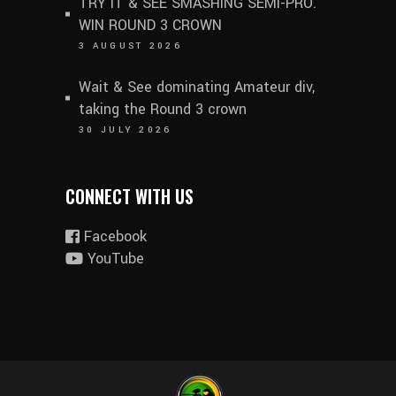
TRY IT & SEE SMASHING SEMI-PRO.
WIN ROUND 3 CROWN
3 AUGUST 2026
Wait & See dominating Amateur div,
taking the Round 3 crown
30 JULY 2026
CONNECT WITH US
Facebook
YouTube