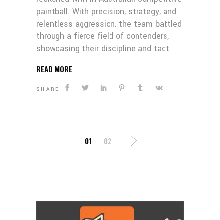
paintball. With precision, strategy, and
relentless aggression, the team battled
through a fierce field of contenders,
showcasing their discipline and tact
READ MORE
SHARE
POSTS
01
02
PAGINATION