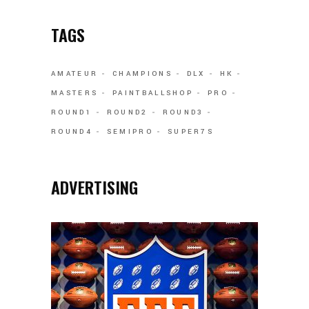
TAGS
AMATEUR
CHAMPIONS
DLX
HK
MASTERS
PAINTBALLSHOP
PRO
ROUND1
ROUND2
ROUND3
ROUND4
SEMIPRO
SUPER7S
ADVERTISING