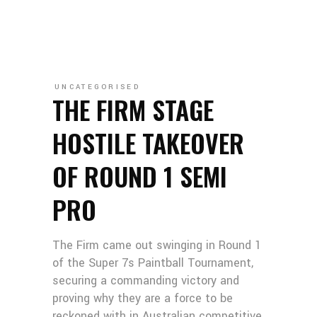
UNCATEGORISED
THE FIRM STAGE
HOSTILE TAKEOVER
OF ROUND 1 SEMI
PRO
The Firm came out swinging in Round 1
of the Super 7s Paintball Tournament,
securing a commanding victory and
proving why they are a force to be
reckoned with in Australian competitive