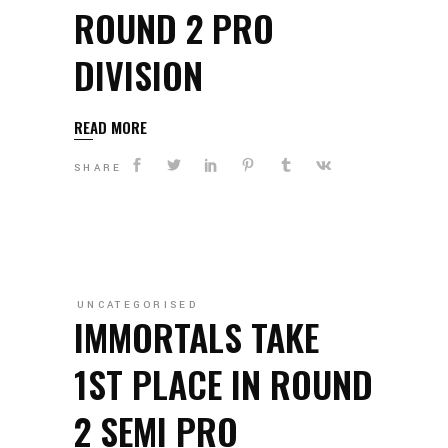
ROUND 2 PRO
DIVISION
READ MORE
SHARE
UNCATEGORISED
IMMORTALS TAKE
1ST PLACE IN ROUND
2 SEMI PRO