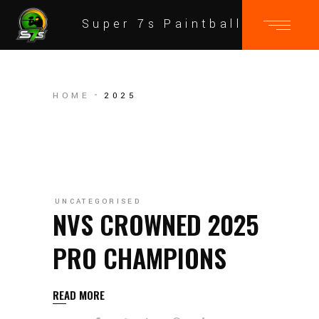
Super 7s Paintball
HOME
2025
UNCATEGORISED
NVS CROWNED 2025
PRO CHAMPIONS
READ MORE