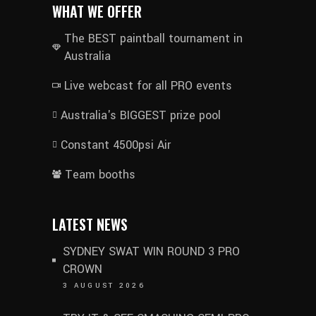
WHAT WE OFFER
The BEST paintball tournament in
Australia
Live webcast for all PRO events
Australia's BIGGEST prize pool
Constant 4500psi Air
Team booths
LATEST NEWS
SYDNEY SWAT WIN ROUND 3 PRO
CROWN
3 AUGUST 2026