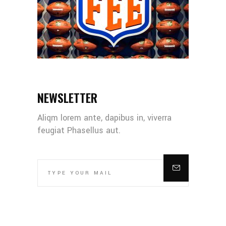
NEWSLETTER
Aliqm lorem ante, dapibus in, viverra
feugiat Phasellus aut.