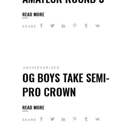
READ MORE
SHARE
UNCATEGORISED
OG BOYS TAKE SEMI-
PRO CROWN
READ MORE
SHARE