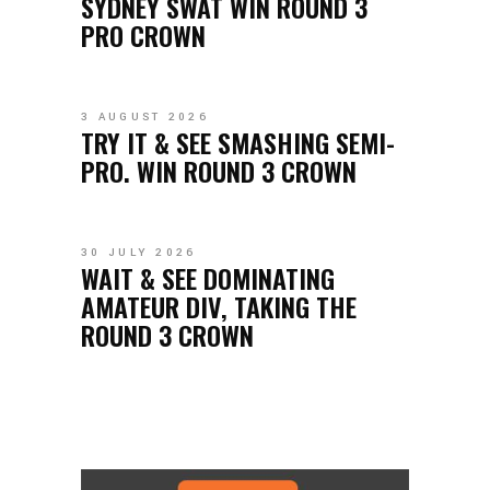
SYDNEY SWAT WIN ROUND 3
PRO CROWN
3 AUGUST 2026
TRY IT & SEE SMASHING SEMI-
PRO. WIN ROUND 3 CROWN
30 JULY 2026
WAIT & SEE DOMINATING
AMATEUR DIV, TAKING THE
ROUND 3 CROWN