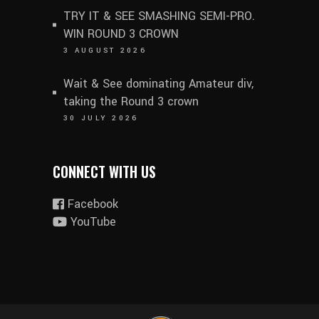
TRY IT & SEE SMASHING SEMI-PRO.
WIN ROUND 3 CROWN
3 AUGUST 2026
Wait & See dominating Amateur div,
taking the Round 3 crown
30 JULY 2026
CONNECT WITH US
Facebook
YouTube