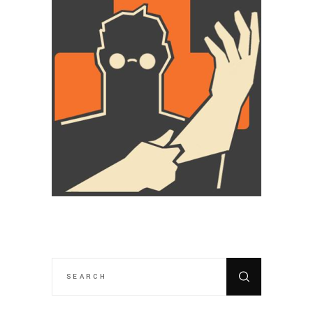
SEARCH
FOR: