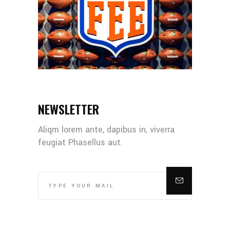
NEWSLETTER
Aliqm lorem ante, dapibus in, viverra
feugiat Phasellus aut.