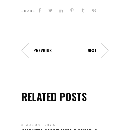
SHARE
PREVIOUS
NEXT
RELATED POSTS
3 AUGUST 2026