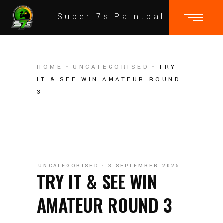
Super 7s Paintball
HOME
UNCATEGORISED
TRY
IT & SEE WIN AMATEUR ROUND
3
UNCATEGORISED
3 SEPTEMBER 2025
TRY IT & SEE WIN
AMATEUR ROUND 3