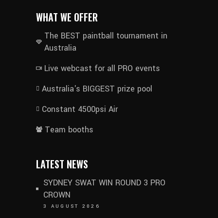
WHAT WE OFFER
The BEST paintball tournament in
Australia
Live webcast for all PRO events
Australia's BIGGEST prize pool
Constant 4500psi Air
Team booths
LATEST NEWS
SYDNEY SWAT WIN ROUND 3 PRO
CROWN
3 AUGUST 2026