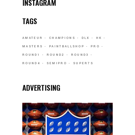
INSTAGRAM
TAGS
AMATEUR
CHAMPIONS
DLX
HK
MASTERS
PAINTBALLSHOP
PRO
ROUND1
ROUND2
ROUND3
ROUND4
SEMIPRO
SUPER7S
ADVERTISING