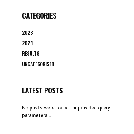
CATEGORIES
2023
2024
RESULTS
UNCATEGORISED
LATEST POSTS
No posts were found for provided query
parameters...