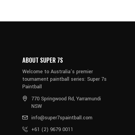
ABOUT SUPER 7S
Welcome to Australia’s premier
tournament paintball series: Super 7s
Paintball
770 Springwood Rd, Yarramundi
NSW
info@super7spaintball.com
+61 (2) 9679 0011