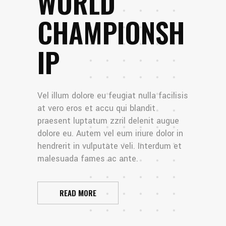
WORLD
CHAMPIONSH
IP
Vel illum dolore eu feugiat nulla facilisis
at vero eros et accu qui blandit
praesent luptatum zzril delenit augue
dolore eu. Autem vel eum iriure dolor in
hendrerit in vulputate veli. Interdum et
malesuada fames ac ante.
READ MORE