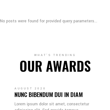
No posts were found for provided query parameters...
WHAT'S TRENDING
OUR AWARDS
AUGUST 2020
NUNC BIBENDUM DUI IN DIAM
Lorem ipsum dolor sit amet, consectetur