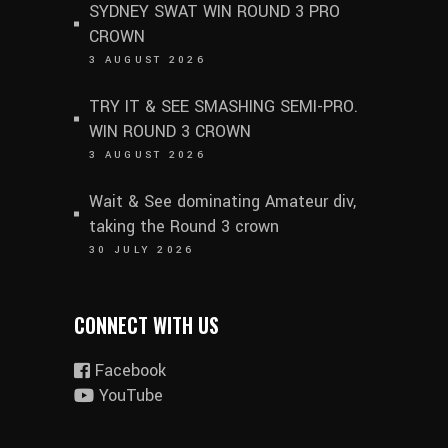
SYDNEY SWAT WIN ROUND 3 PRO
CROWN
3 AUGUST 2026
TRY IT & SEE SMASHING SEMI-PRO.
WIN ROUND 3 CROWN
3 AUGUST 2026
Wait & See dominating Amateur div,
taking the Round 3 crown
30 JULY 2026
CONNECT WITH US
Facebook
YouTube