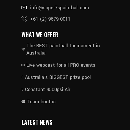
info@super7spaintball.com
+61 (2) 9679 0011
WHAT WE OFFER
The BEST paintball tournament in
Australia
Live webcast for all PRO events
Australia's BIGGEST prize pool
Constant 4500psi Air
Team booths
LATEST NEWS