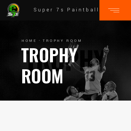
Super 7s Paintball
HOME
TROPHY ROOM
TROPHY
ROOM