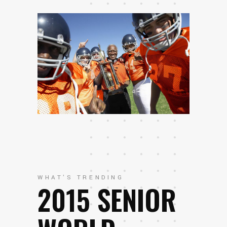
WHAT'S TRENDING
2015 SENIOR