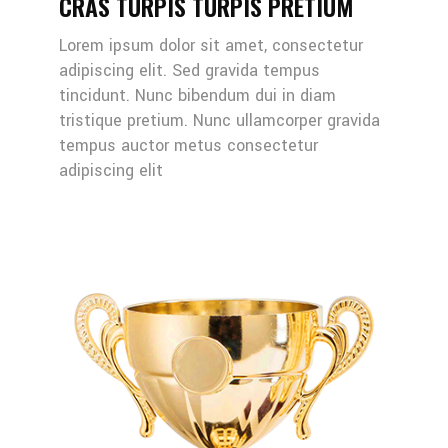
CRAS TURPIS TURPIS PRETIUM
Lorem ipsum dolor sit amet, consectetur
adipiscing elit. Sed gravida tempus
tincidunt. Nunc bibendum dui in diam
tristique pretium. Nunc ullamcorper gravida
tempus auctor metus consectetur
adipiscing elit