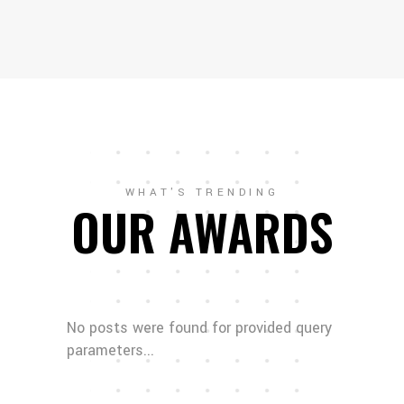
WHAT'S TRENDING
OUR AWARDS
No posts were found for provided query
parameters...