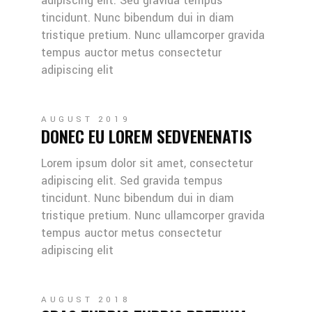
adipiscing elit. Sed gravida tempus
tincidunt. Nunc bibendum dui in diam
tristique pretium. Nunc ullamcorper gravida
tempus auctor metus consectetur
adipiscing elit
AUGUST 2019
DONEC EU LOREM SEDVENENATIS
Lorem ipsum dolor sit amet, consectetur
adipiscing elit. Sed gravida tempus
tincidunt. Nunc bibendum dui in diam
tristique pretium. Nunc ullamcorper gravida
tempus auctor metus consectetur
adipiscing elit
AUGUST 2018