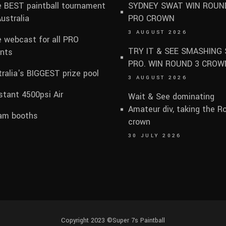
 BEST paintball tournament
SYDNEY SWAT WIN ROUN
Australia
PRO CROWN
3 AUGUST 2026
e webcast for all PRO
TRY IT & SEE SMASHING 
nts
PRO. WIN ROUND 3 CROW
ralia's BIGGEST prize pool
3 AUGUST 2026
tant 4500psi Air
Wait & See dominating
Amateur div, taking the R
am booths
crown
30 JULY 2026
Copyright 2023 ©
Super 7s Paintball