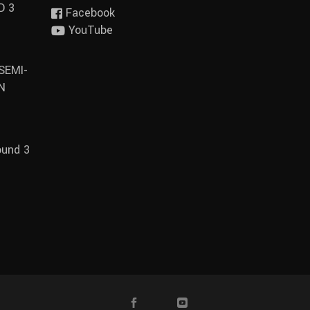
D 3
Facebook
YouTube
SEMI-
N
ound 3