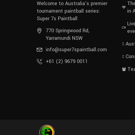
Welcome to Australia’s premier
The
tournament paintball series:
in 
Super 7s Paintball
Liv
770 Springwood Rd,
eve
Yarramundi NSW
Aust
info@super7spaintball.com
Cons
+61 (2) 9679 0011
Te