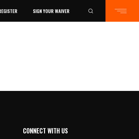
REGISTER
SIGN YOUR WAIVER
CONNECT WITH US