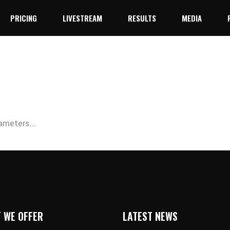
PRICING
LIVESTREAM
RESULTS
MEDIA
YouTube
Facebook Live
YouTube
Facebook Live
ameters...
 WE OFFER
LATEST NEWS