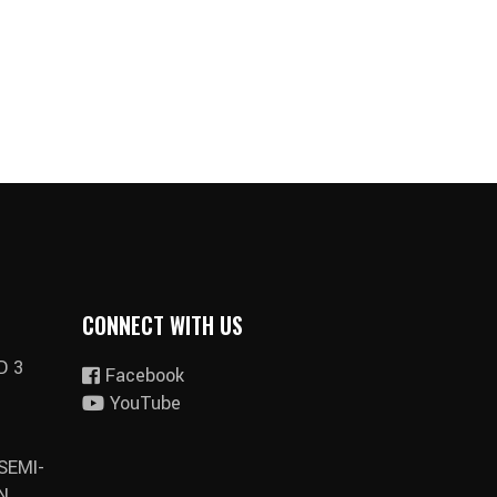
CONNECT WITH US
D 3
Facebook
YouTube
SEMI-
N