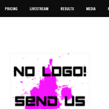
PRICING
LIVESTREAM
RESULTS
MEDIA
YouTube
Facebook Live
YouTube
Facebook Live