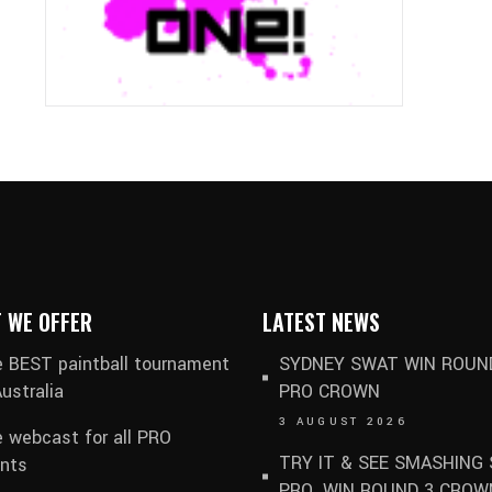
 WE OFFER
LATEST NEWS
 BEST paintball tournament
SYDNEY SWAT WIN ROUN
Australia
PRO CROWN
3 AUGUST 2026
e webcast for all PRO
TRY IT & SEE SMASHING 
nts
PRO. WIN ROUND 3 CROW