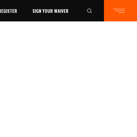
REGISTER
SIGN YOUR WAIVER