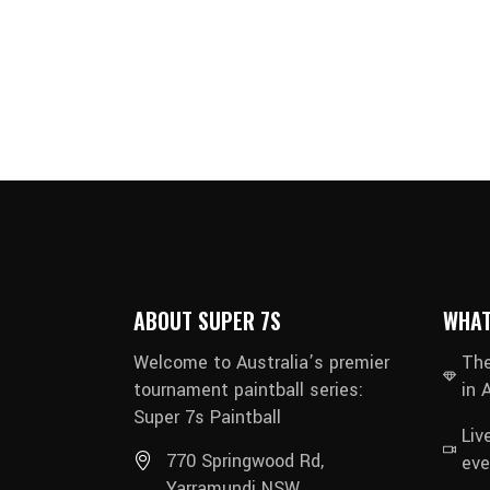
ABOUT SUPER 7S
WHAT
Welcome to Australia’s premier
The
tournament paintball series:
in 
Super 7s Paintball
Liv
770 Springwood Rd,
eve
Yarramundi NSW