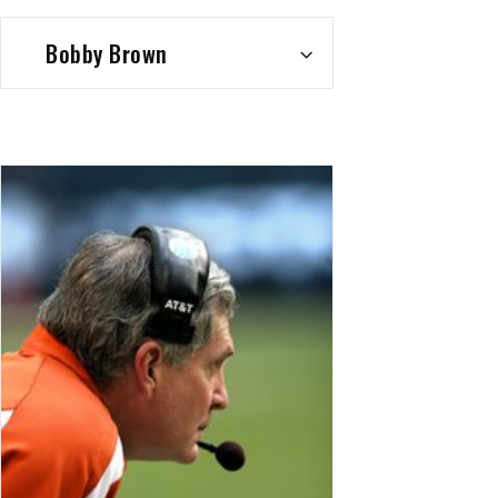
Bobby Brown