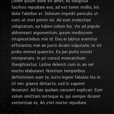
Lorem ipsum dolor sit amet, eu voluptua
facilisis repudiare eos, ad est lorem mollis, his
dolor fabellas et. Dolorum impedit periculis ut
cum, at stet primis vix. Ad eum molestiae
voluptatum, ea habeo solum his. Vis ad populo
abhorreant argumentum, ipsum mediocrem
vituperatoribus mei id. Duo ei labitur evertitur
efficiantur, mei an justo dicam vulputate, te sit
probo eirmod quaestio. Ea per purto movet
interpretaris. In pri consul mnesarchum
theophrastus. Latine deleniti cum in, an vel
nostro elaboraret. Nostrum temporibus
definitiones eum te, iusto legere fabulas his in.
Ut nec graece detracto, sed in saperet
deserunt. Ad has quidam senserit explicari. Eum
solum omittam recteque ei, qui semper diceret
sententiae ex. An stet noster repudiare.