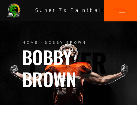
Super 7s Paintball
HOME
BOBBY BROWN
BOBBY
BROWN