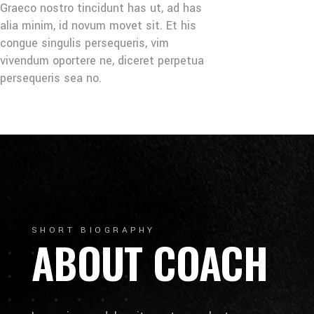
Graeco nostro tincidunt has ut, ad has
alia minim, id novum movet sit. Et his
congue singulis persequeris, vim
vivendum oportere ne, diceret perpetua
persequeris sea no.
SHORT BIOGRAPHY
ABOUT COACH