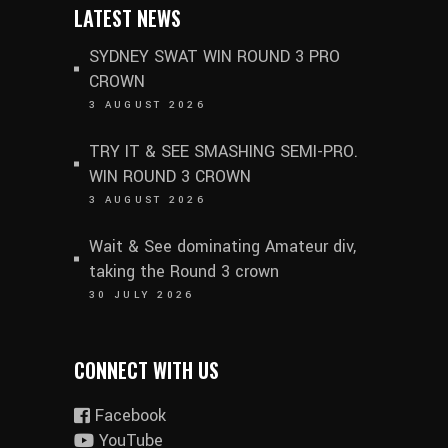
LATEST NEWS
SYDNEY SWAT WIN ROUND 3 PRO
CROWN
3 AUGUST 2026
TRY IT & SEE SMASHING SEMI-PRO.
WIN ROUND 3 CROWN
3 AUGUST 2026
Wait & See dominating Amateur div,
taking the Round 3 crown
30 JULY 2026
CONNECT WITH US
Facebook
YouTube