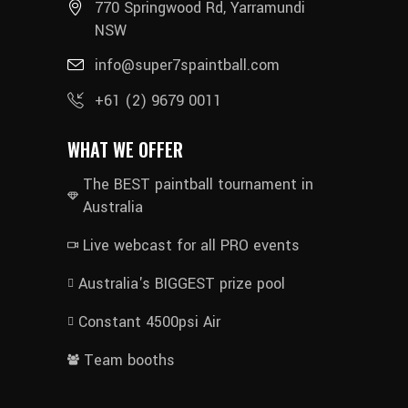
770 Springwood Rd, Yarramundi
NSW
info@super7spaintball.com
+61 (2) 9679 0011
WHAT WE OFFER
The BEST paintball tournament in
Australia
Live webcast for all PRO events
Australia's BIGGEST prize pool
Constant 4500psi Air
Team booths