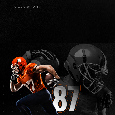
FOLLOW ON: