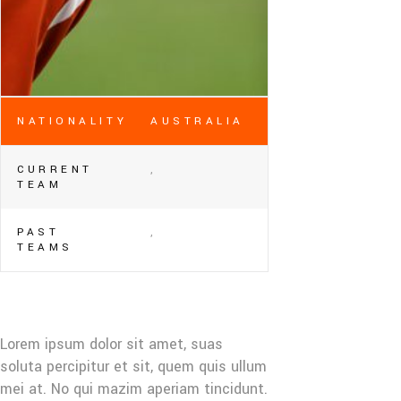
NATIONALITY
AUSTRALIA
CURRENT
,
TEAM
PAST
,
TEAMS
Lorem ipsum dolor sit amet, suas
soluta percipitur et sit, quem quis ullum
mei at. No qui mazim aperiam tincidunt.