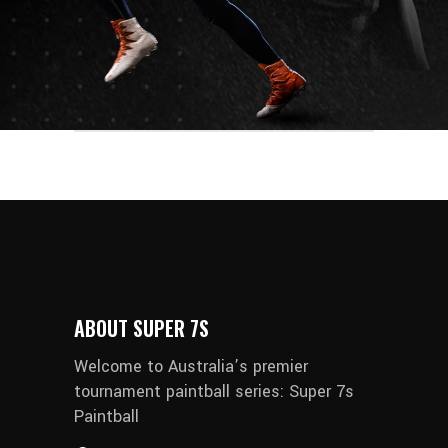
ABOUT SUPER 7S
Welcome to Australia’s premier
tournament paintball series: Super 7s
Paintball