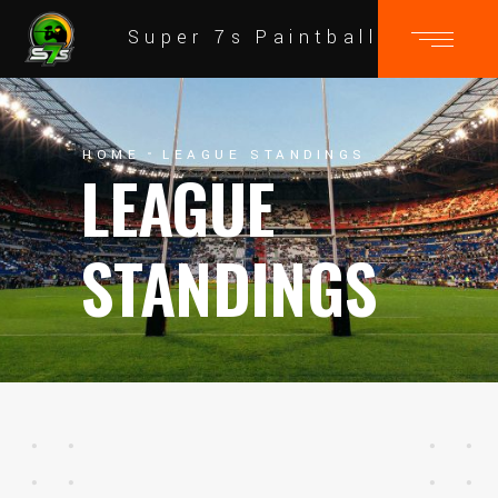
Super 7s Paintball
HOME
LEAGUE STANDINGS
LEAGUE
STANDINGS