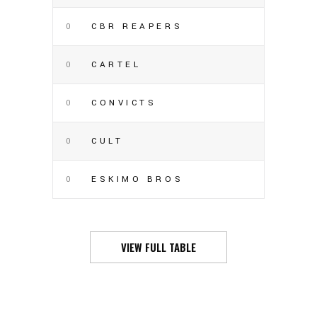
0
CBR REAPERS
0
CARTEL
0
CONVICTS
0
CULT
0
ESKIMO BROS
VIEW FULL TABLE