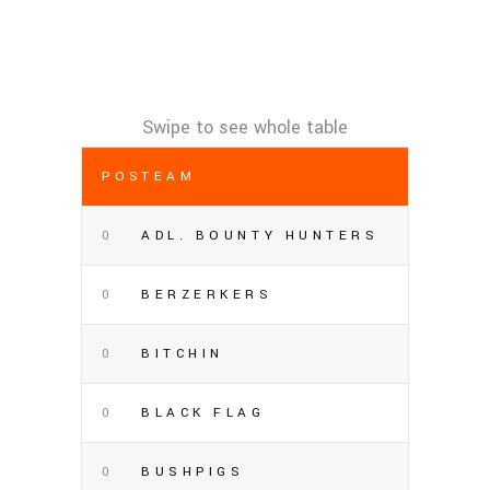
POS
TEAM
0
ADL. BOUNTY HUNTERS
0
BERZERKERS
0
BITCHIN
0
BLACK FLAG
0
BUSHPIGS