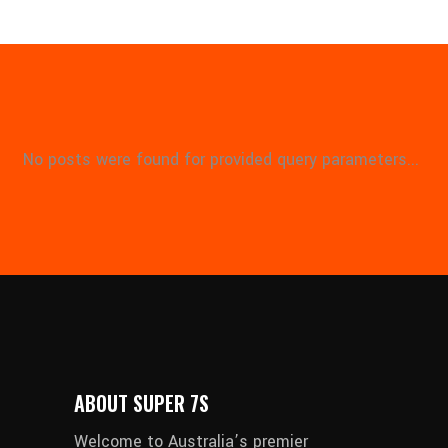
No posts were found for provided query parameters...
ABOUT SUPER 7S
Welcome to Australia’s premier