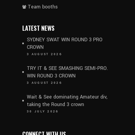
Team booths
LATEST NEWS
SYDNEY SWAT WIN ROUND 3 PRO
CROWN
3 AUGUST 2026
TRY IT & SEE SMASHING SEMI-PRO.
WIN ROUND 3 CROWN
3 AUGUST 2026
Wait & See dominating Amateur div,
taking the Round 3 crown
30 JULY 2026
CONNECT WITH US