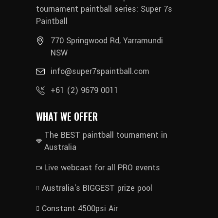
tournament paintball series: Super 7s
Paintball
770 Springwood Rd, Yarramundi
NSW
info@super7spaintball.com
+61 (2) 9679 0011
WHAT WE OFFER
The BEST paintball tournament in
Australia
Live webcast for all PRO events
Australia's BIGGEST prize pool
Constant 4500psi Air